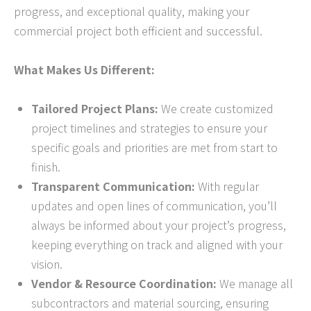
progress, and exceptional quality, making your
commercial project both efficient and successful.
What Makes Us Different:
Tailored Project Plans:
We create customized
project timelines and strategies to ensure your
specific goals and priorities are met from start to
finish.
Transparent Communication:
With regular
updates and open lines of communication, you’ll
always be informed about your project’s progress,
keeping everything on track and aligned with your
vision.
Vendor & Resource Coordination:
We manage all
subcontractors and material sourcing, ensuring