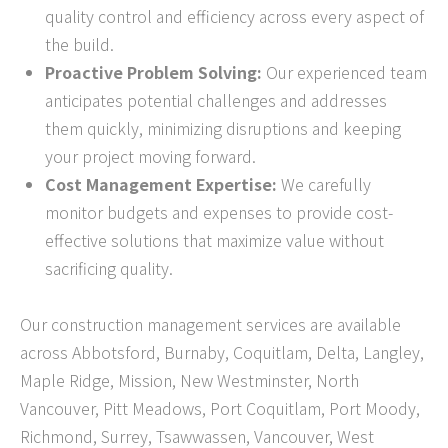
quality control and efficiency across every aspect of
the build.
Proactive Problem Solving:
Our experienced team
anticipates potential challenges and addresses
them quickly, minimizing disruptions and keeping
your project moving forward.
Cost Management Expertise:
We carefully
monitor budgets and expenses to provide cost-
effective solutions that maximize value without
sacrificing quality.
Our construction management services are available
across Abbotsford, Burnaby, Coquitlam, Delta, Langley,
Maple Ridge, Mission, New Westminster, North
Vancouver, Pitt Meadows, Port Coquitlam, Port Moody,
Richmond, Surrey, Tsawwassen, Vancouver, West