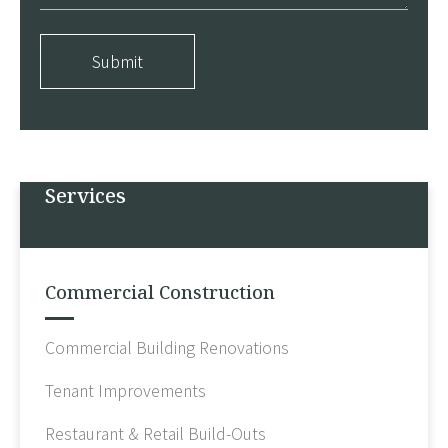
Submit
Services
Commercial Construction
Commercial Building Renovations
Tenant Improvements
Restaurant & Retail Build-Outs