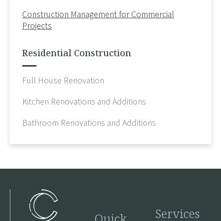
Construction Management for Commercial
Projects
Residential Construction
Full House Renovation
Kitchen Renovations and Additions
Bathroom Renovations and Additions
Services
Quick