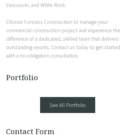
Vancouver, and White Rock.
Choose Concess Construction to manage your
commercial construction project and experience the
difference of a dedicated, skilled team that delivers
outstanding results. Contact us today to get started
with a no-obligation consultation.
Portfolio
See All Portfolio
Contact Form