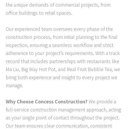
the unique demands of commercial projects, from
office buildings to retail spaces.
Our experienced team oversees every phase of the
construction process, from initial planning to the final
inspection, ensuring a seamless workflow and strict
adherence to your project’s requirements. With a track
record that includes partnerships with restaurants like
Ma Liu, Big Way Hot Pot, and Real Fruit Bubble Tea, we
bring both experience and insight to every project we
manage.
Why Choose Concess Construction?
We provide a
full-service construction management approach, acting
as your single point of contact throughout the project.
Our team ensures clear communication, consistent