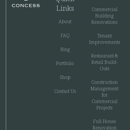
Links
Commercial
Building
About
Renovations
FAQ
Tenant
Improvements
Blog
Restaurant &
Retail Build-
Portfolio
Outs
Shop
Construction
Management
Contact Us
for
Commercial
Projects
Full House
Renovation