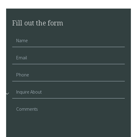
Fill out the form