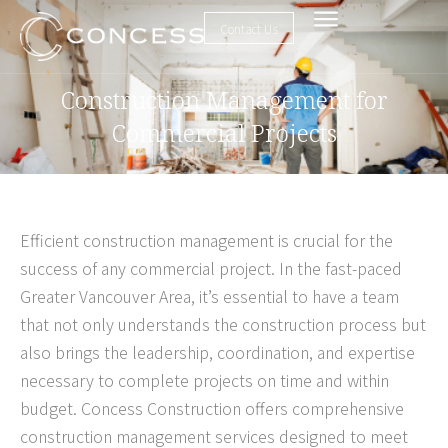
Contact Us
Construction Management for
Commercial Projects
Efficient construction management is crucial for the
success of any commercial project. In the fast-paced
Greater Vancouver Area, it’s essential to have a team
that not only understands the construction process but
also brings the leadership, coordination, and expertise
necessary to complete projects on time and within
budget. Concess Construction offers comprehensive
construction management services designed to meet